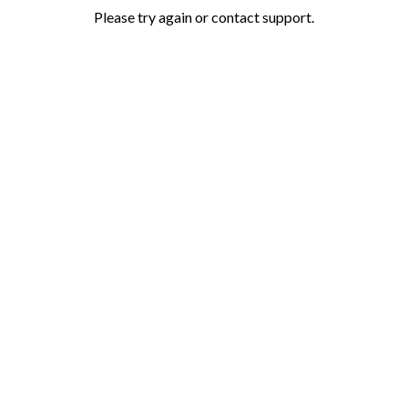
Please try again or contact support.