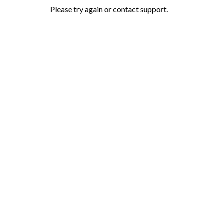
Please try again or contact support.