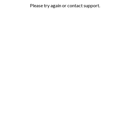
Please try again or contact support.