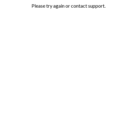
Please try again or contact support.