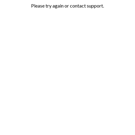
Please try again or contact support.