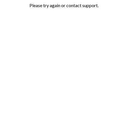
Please try again or contact support.