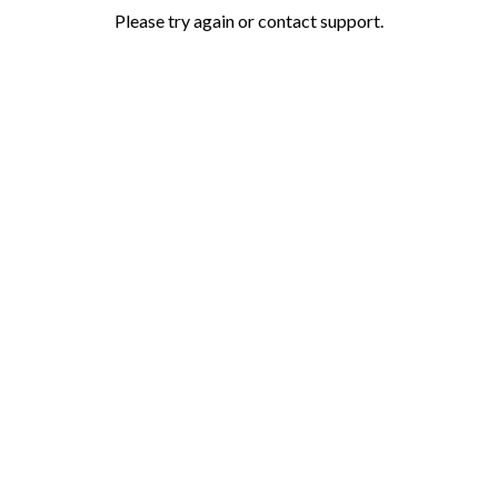
Please try again or contact support.