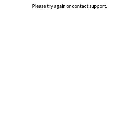
Please try again or contact support.