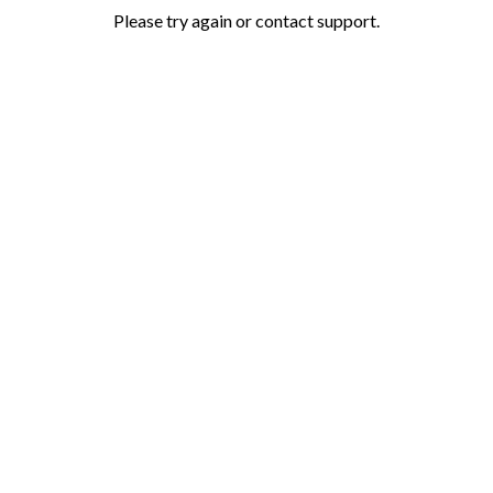
Please try again or contact support.