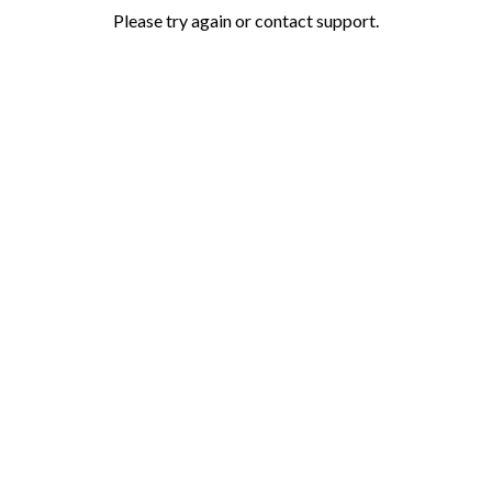
Please try again or contact support.